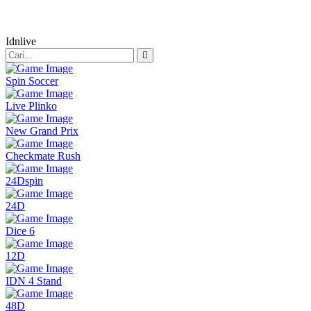
Idnlive
Spin Soccer
Live Plinko
New Grand Prix
Checkmate Rush
24Dspin
24D
Dice 6
12D
IDN 4 Stand
48D