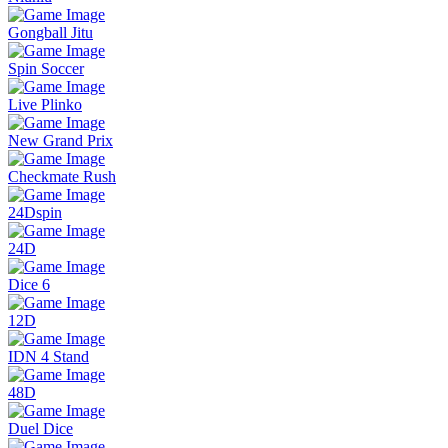
Gongball Jitu
Spin Soccer
Live Plinko
New Grand Prix
Checkmate Rush
24Dspin
24D
Dice 6
12D
IDN 4 Stand
48D
Duel Dice