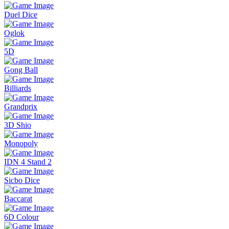
Duel Dice
Oglok
5D
Gong Ball
Billiards
Grandprix
3D Shio
Monopoly
IDN 4 Stand 2
Sicbo Dice
Baccarat
6D Colour