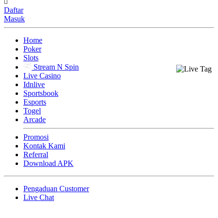
Daftar
Masuk
Home
Poker
Slots
Stream N Spin
Live Casino
Idnlive
Sportsbook
Esports
Togel
Arcade
Promosi
Kontak Kami
Referral
Download APK
Pengaduan Customer
Live Chat