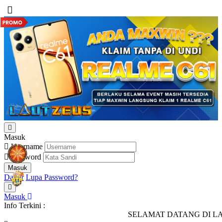
Masuk
Username
Password
Masuk
Daftar
Lupa Password?
Masuk
Info Terkini :
SELAMAT DATANG DI LA