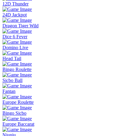
12D Thunder
24D Jackpot
Dragon Tiger Wild
Dice 6 Fever
Domino Live
Head Tail
Bingo Roulette
Sicbo Ball
Fantan
Europe Roulette
Bingo Sicbo
Europe Baccarat
Niuniu