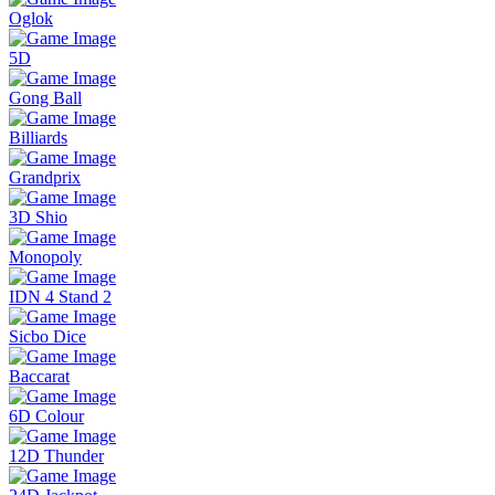
Oglok
5D
Gong Ball
Billiards
Grandprix
3D Shio
Monopoly
IDN 4 Stand 2
Sicbo Dice
Baccarat
6D Colour
12D Thunder