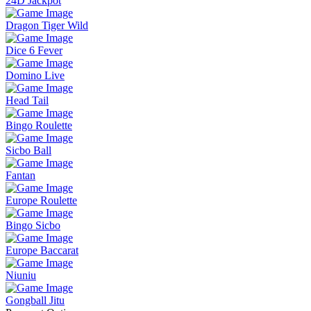
24D Jackpot
Dragon Tiger Wild
Dice 6 Fever
Domino Live
Head Tail
Bingo Roulette
Sicbo Ball
Fantan
Europe Roulette
Bingo Sicbo
Europe Baccarat
Niuniu
Gongball Jitu