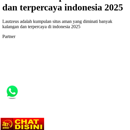
dan terpercaya indonesia 2025
Lautzeus adalah kumpulan situs aman yang diminati banyak
kalangan dan terpercaya di indonesia 2025
Partner