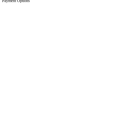
Payment Options