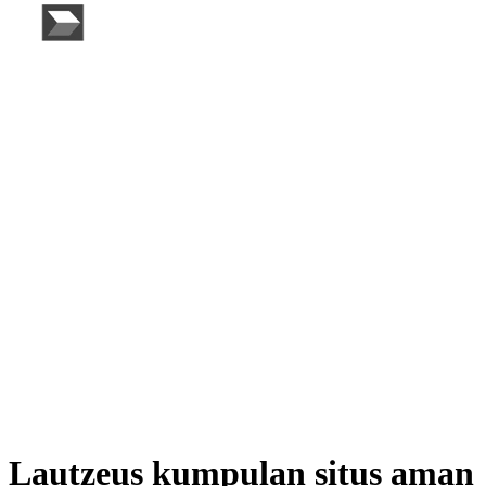
Lautzeus kumpulan situs aman